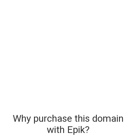
Why purchase this domain
with Epik?