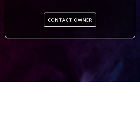
CONTACT OWNER