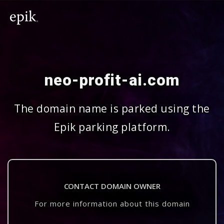
neo-profit-ai.com
The domain name is parked using the
Epik parking platform.
CONTACT DOMAIN OWNER
For more information about this domain